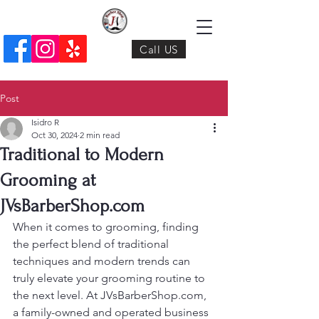
Call US
Post
Isidro R
Oct 30, 2024
2 min read
Traditional to Modern
Grooming at
JVsBarberShop.com
When it comes to grooming, finding 
the perfect blend of traditional 
techniques and modern trends can 
truly elevate your grooming routine to 
the next level. At JVsBarberShop.com, 
a family-owned and operated business 