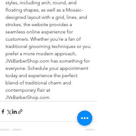
styles, including arch, round, and 
floating shapes, as well as a Mosaic-
designed layout with a grid, lines, and 
strokes, the website provides a 
seamless online experience for 
customers. Whether you're a fan of 
traditional grooming techniques or you 
prefer a more modern approach, 
JVsBarberShop.com has something for 
everyone. Schedule your appointment 
today and experience the perfect 
blend of traditional charm and 
contemporary flair at 
JVsBarberShop.com.