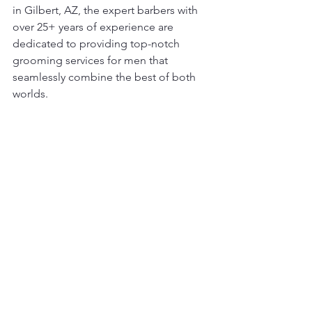
in Gilbert, AZ, the expert barbers with 
over 25+ years of experience are 
dedicated to providing top-notch 
grooming services for men that 
seamlessly combine the best of both 
worlds.