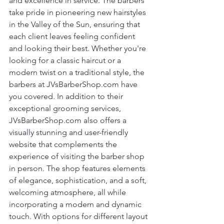
and excellence in service. The barbers 
take pride in pioneering new hairstyles 
in the Valley of the Sun, ensuring that 
each client leaves feeling confident 
and looking their best. Whether you're 
looking for a classic haircut or a 
modern twist on a traditional style, the 
barbers at JVsBarberShop.com have 
you covered. In addition to their 
exceptional grooming services, 
JVsBarberShop.com also offers a 
visually stunning and user-friendly 
website that complements the 
experience of visiting the barber shop 
in person. The shop features elements 
of elegance, sophistication, and a soft, 
welcoming atmosphere, all while 
incorporating a modern and dynamic 
touch. With options for different layout 