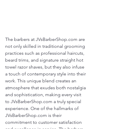
The barbers at JVsBarberShop.com are 
not only skilled in traditional grooming 
practices such as professional haircuts, 
beard trims, and signature straight hot 
towel razor shaves, but they also infuse 
a touch of contemporary style into their 
work. This unique blend creates an 
atmosphere that exudes both nostalgia 
and sophistication, making every visit 
to JVsBarberShop.com a truly special 
experience. One of the hallmarks of 
JVsBarberShop.com is their 
commitment to customer satisfaction 